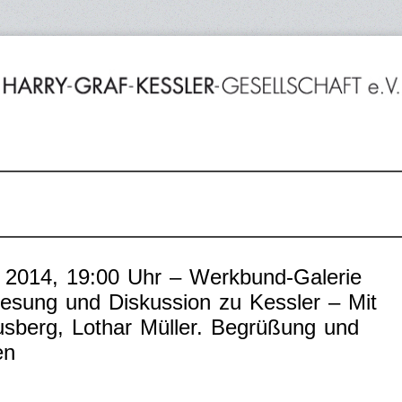
 2014, 19:00 Uhr – Werkbund-Galerie
Lesung und Diskussion zu Kessler – Mit
usberg, Lothar Müller. Begrüßung und
en