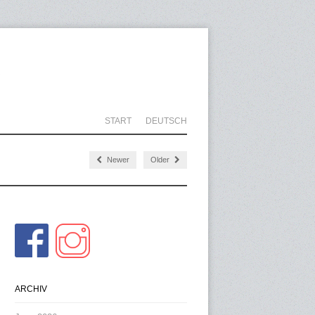
START
DEUTSCH
Newer
Older
ARCHIV