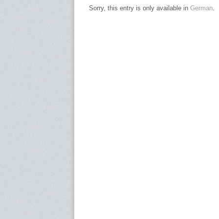
Sorry, this entry is only available in
German
.