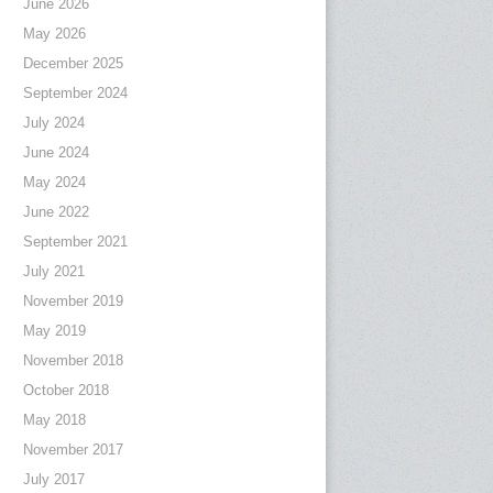
June 2026
May 2026
December 2025
September 2024
July 2024
June 2024
May 2024
June 2022
September 2021
July 2021
November 2019
May 2019
November 2018
October 2018
May 2018
November 2017
July 2017