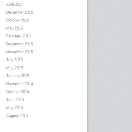
April 2017
December 2016
October 2016
May 2016
February 2016
December 2015
November 2015
July 2015
May 2015
January 2015
November 2014
October 2014
June 2014
May 2014
August 2013