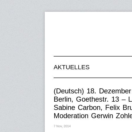
AKTUELLES
(Deutsch) 18. Dezember
Berlin, Goethestr. 13 – 
Sabine Carbon, Felix Br
Moderation Gerwin Zohl
7 Nov, 2014