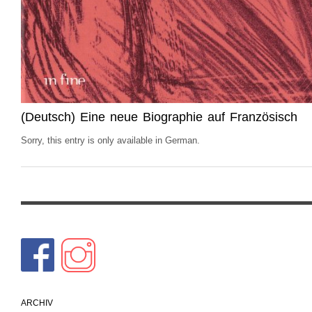
(Deutsch) Eine neue Biographie auf Französisch
Sorry, this entry is only available in German.
ARCHIV