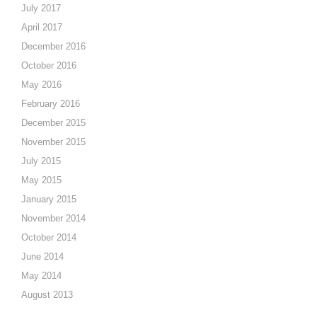
July 2017
April 2017
December 2016
October 2016
May 2016
February 2016
December 2015
November 2015
July 2015
May 2015
January 2015
November 2014
October 2014
June 2014
May 2014
August 2013