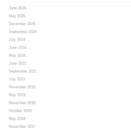
June 2026
May 2026
December 2025
September 2024
July 2024
June 2024
May 2024
June 2022
September 2021
July 2021
November 2019
May 2019
November 2018
October 2018
May 2018
November 2017