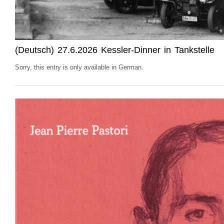
(Deutsch) 27.6.2026 Kessler-Dinner in Tankstelle
Sorry, this entry is only available in German.